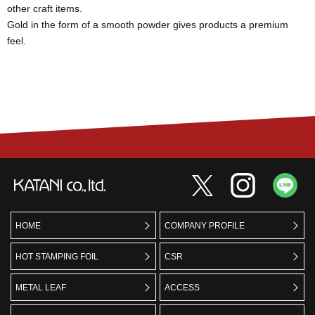
other craft items.
Gold in the form of a smooth powder gives products a premium
feel.
HOME
COMPANY PROFILE
HOT STAMPING FOIL
CSR
METAL LEAF
ACCESS