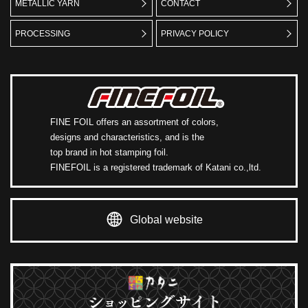
METALLIC YARN
CONTACT
PROCESSING
PRIVACY POLICY
FINE FOIL offers an assortment of colors,
designs and characteristics, and is the
top brand in hot stamping foil.
FINEFOIL is a registered trademark of Katani co.,ltd.
Global website