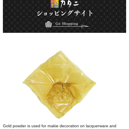
Gold powder is used for makie decoration on lacquerware and