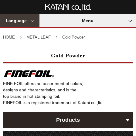
Language
Menu
HOME
METAL LEAF
Gold Powder
Gold Powder
FINE FOIL offers an assortment of colors,
designs and characteristics, and is the
top brand in hot stamping foil.
FINEFOIL is a registered trademark of Katani co.,ltd.
Products